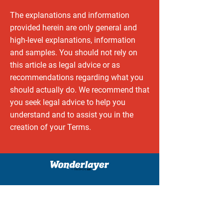
The explanations and information
provided herein are only general and
high-level explanations, information
and samples. You should not rely on
this article as legal advice or as
recommendations regarding what you
should actually do. We recommend that
you seek legal advice to help you
understand and to assist you in the
creation of your Terms.
unique AR experiences