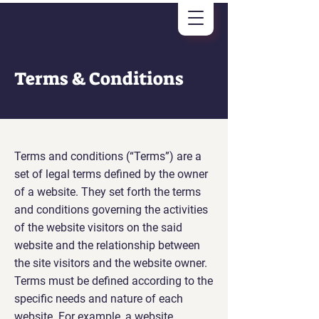
Terms & Conditions
Terms and conditions (“Terms”) are a
set of legal terms defined by the owner
of a website. They set forth the terms
and conditions governing the activities
of the website visitors on the said
website and the relationship between
the site visitors and the website owner.
Terms must be defined according to the
specific needs and nature of each
website. For example, a website