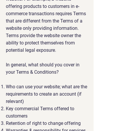
offering products to customers in e-
commerce transactions requires Terms
that are different from the Terms of a
website only providing information.
Terms provide the website owner the
ability to protect themselves from
potential legal exposure.
In general, what should you cover in
your Terms & Conditions?
Who can use your website; what are the
requirements to create an account (if
relevant)
Key commercial Terms offered to
customers
Retention of right to change offering
Warranties & responsibility for services