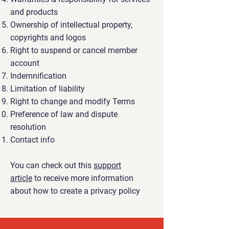
and products
Ownership of intellectual property,
copyrights and logos
Right to suspend or cancel member
account
Indemnification
Limitation of liability
Right to change and modify Terms
Preference of law and dispute
resolution
Contact info
You can check out this
support
article
to receive more information
about how to create a privacy policy