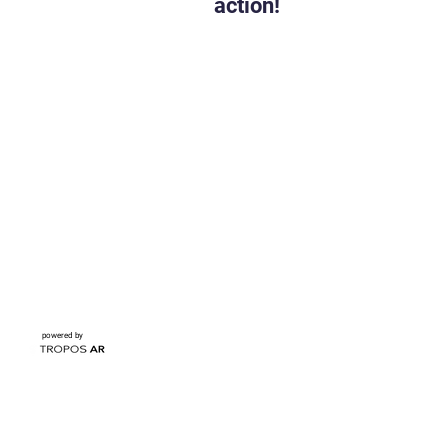
action!
powered by