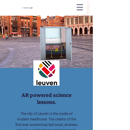
AR powered science
lessons.
The city of Leuven is the cradle of
modern healthcare. The creator of the
first ever anatomical text book, Andreas