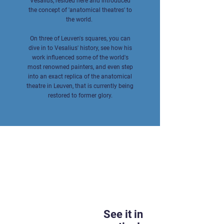
Vesalius, resided here and introduced
the concept of 'anatomical theatres' to
the world.
On three of Leuven's squares, you can
dive in to Vesalius' history, see how his
work influenced some of the world's
most renowned painters, and even step
into an exact replica of the anatomical
theatre in Leuven, that is currently being
restored to former glory.
See it in