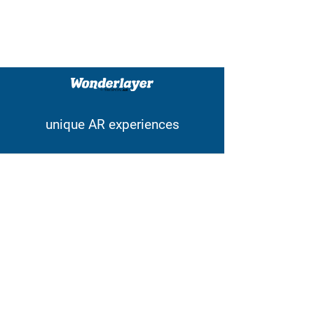
unique AR experiences
Contact
wonderlayer@tropos.ar
Tel:
+32 (0) 478.39.06.36
Pastoor Cooremansstraat 3
1702 Groot-Bijgaarden
Belgium